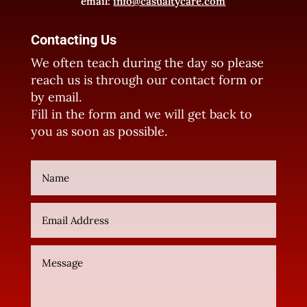
email:
info@casualtycare.com
Contacting Us
We often teach during the day so please
reach us is through our contact form or
by email.
Fill in the form and we will get back to
you as soon as possible.