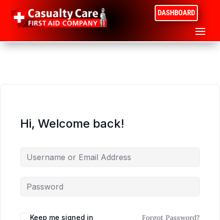
DASHBOARD
Hi, Welcome back!
Keep me signed in
Forgot Password?