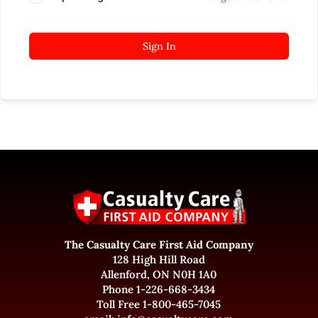
Sign In
The Casualty Care First Aid Company
128 High Hill Road
Allenford, ON N0H 1A0
Phone 1-226-668-3434
Toll Free 1-800-465-7045