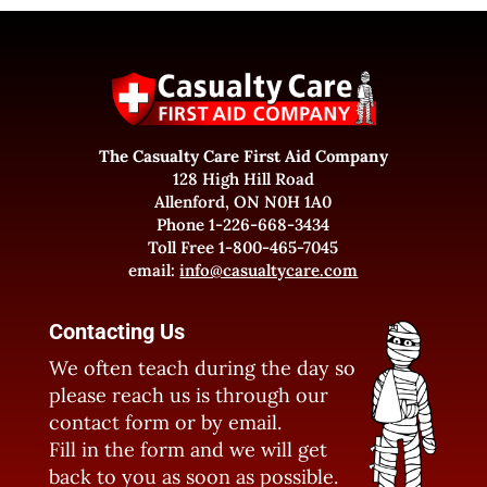
The Casualty Care First Aid Company
128 High Hill Road
Allenford, ON N0H 1A0
Phone 1-226-668-3434
Toll Free 1-800-465-7045
email:
info@casualtycare.com
Contacting Us
We often teach during the day so
please reach us is through our
contact form or by email.
Fill in the form and we will get
back to you as soon as possible.