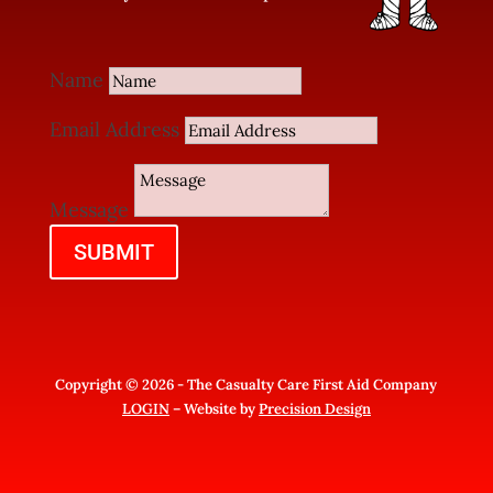
Name
Email Address
Message
SUBMIT
Copyright © 2026 - The Casualty Care First Aid Company
LOGIN
– Website by
Precision Design