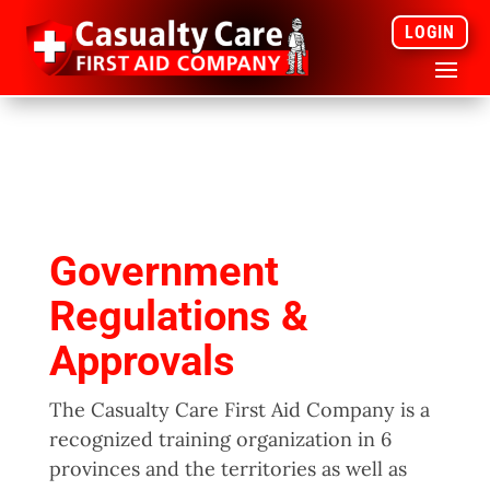
LOGIN
Government
Regulations &
Approvals
The Casualty Care First Aid Company is a
recognized training organization in 6
provinces and the territories as well as