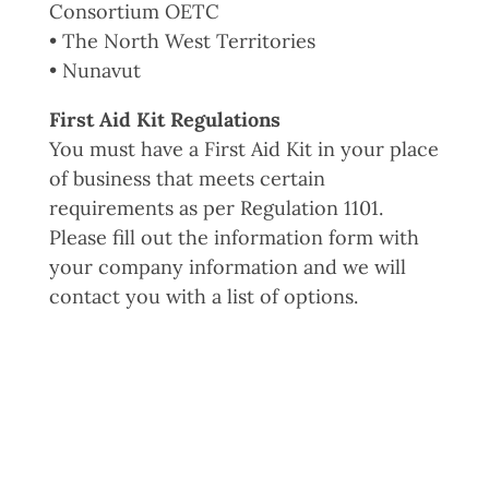
Consortium OETC
• The North West Territories
• Nunavut
First Aid Kit Regulations
You must have a First Aid Kit in your place
of business that meets certain
requirements as per Regulation 1101.
Please fill out the information form with
your company information and we will
contact you with a list of options.