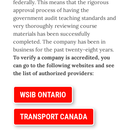
federally. This means that the rigorous
approval process of having the
government audit teaching standards and
very thoroughly reviewing course
materials has been successfully
completed. The company has been in
business for the past twenty-eight years.
To verify a company is accredited, you
can go to the following websites and see
the list of authorized providers:
WSIB ONTARIO
TRANSPORT CANADA