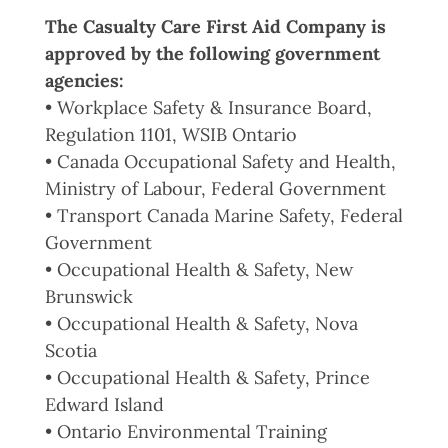
The Casualty Care First Aid Company is
approved by the following government
agencies:
• Workplace Safety & Insurance Board,
Regulation 1101, WSIB Ontario
• Canada Occupational Safety and Health,
Ministry of Labour, Federal Government
• Transport Canada Marine Safety, Federal
Government
• Occupational Health & Safety, New
Brunswick
• Occupational Health & Safety, Nova
Scotia
• Occupational Health & Safety, Prince
Edward Island
• Ontario Environmental Training