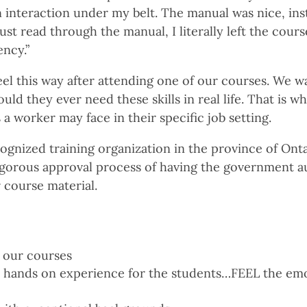
n interaction under my belt. The manual was nice, in
just read through the manual, I literally left the cours
ncy.”
el this way after attending one of our courses. We w
ld they ever need these skills in real life. That is w
a worker may face in their specific job setting.
ognized training organization in the province of Onta
gorous approval process of having the government a
 course material.
 our courses
n hands on experience for the students…FEEL the em