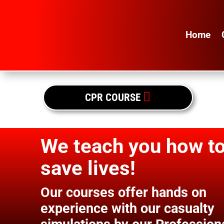
Home

CPR COURSE
We teach you how t
save lives!
Our courses offer hands on
experience with our casualty