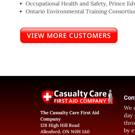
Occupational Health and Safety, Prince Ed
Ontario Environmental Training Consorti
VIEW MORE CUSTOMERS
Con
We o
The Casualty Care First Aid
day 
Company
thro
128 High Hill Road
by e
Allenford, ON N0H 1A0