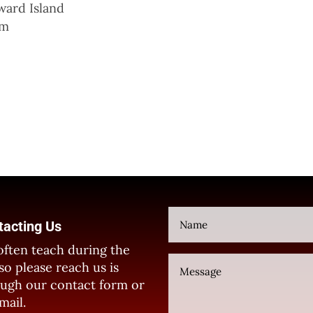
ward Island
um
tacting Us
ften teach during the
so please reach us is
ugh our contact form or
mail.