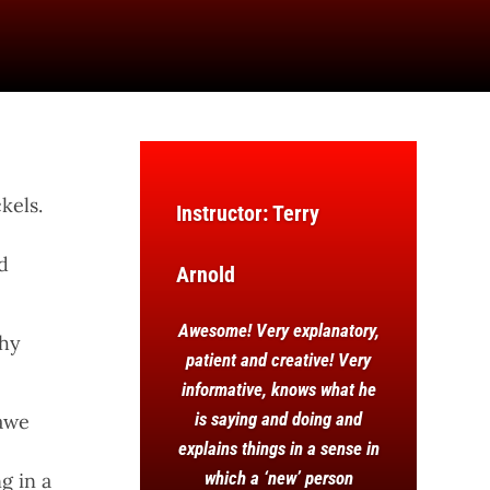
kels.
Instructor: Terry
d
Arnold
Awesome! Very explanatory,
why
patient and creative! Very
informative, knows what he
is saying and doing and
hawe
explains things in a sense in
which a ‘new’ person
g in a