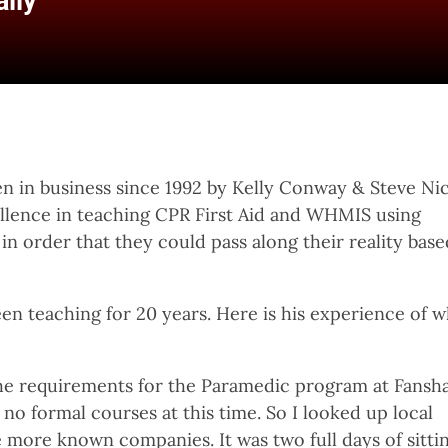
lly
n in business since 1992 by Kelly Conway & Steve Nic
ellence in teaching CPR First Aid and WHMIS using
n order that they could pass along their reality base
en teaching for 20 years. Here is his experience of 
 the requirements for the Paramedic program at Fans
 no formal courses at this time. So I looked up local
 more known companies. It was two full days of sittin