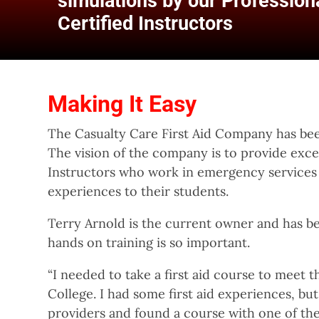
simulations by our Professiona
Certified Instructors
Making It Easy
The Casualty Care First Aid Company has bee
The vision of the company is to provide exc
Instructors who work in emergency services i
experiences to their students.
Terry Arnold is the current owner and has be
hands on training is so important.
“I needed to take a first aid course to meet
College. I had some first aid experiences, but
providers and found a course with one of the