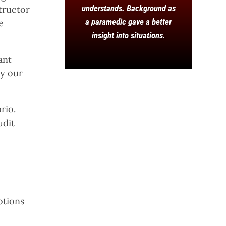
understands. Background as
structor
a paramedic gave a better
e
insight into situations.
ant
hy our
rio.
udit
otions