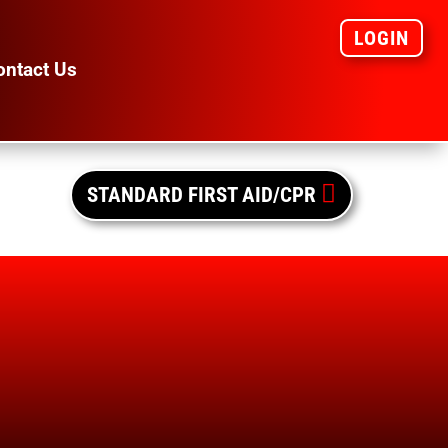
LOGIN
ontact Us

STANDARD FIRST AID/CPR