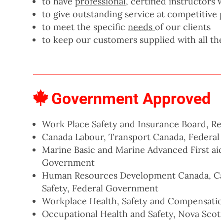
to have
professional
, certified instructor
to give
outstanding
service at competitive 
to meet the specific
needs
of our clients
to keep our customers supplied with all t
Government Approved
Work Place Safety and Insurance Board, Reg
Canada Labour, Transport Canada, Federa
Marine Basic and Marine Advanced First ai
Government
Human Resources Development Canada, Ca
Safety, Federal Government
Workplace Health, Safety and Compensat
Occupational Health and Safety, Nova Scot