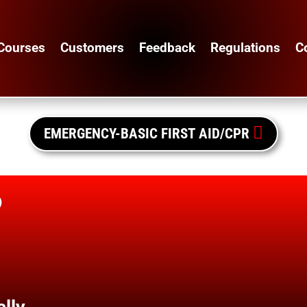
Courses
Customers
Feedback
Regulations
C

EMERGENCY-BASIC FIRST AID/CPR
o