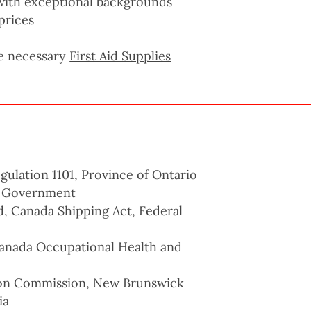
s with exceptional backgrounds
prices
he necessary
First Aid Supplies
ulation 1101, Province of Ontario
l Government
d, Canada Shipping Act, Federal
nada Occupational Health and
ion Commission, New Brunswick
ia