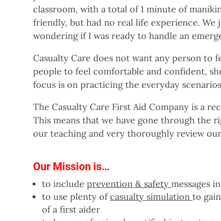
classroom, with a total of 1 minute of maniki
friendly, but had no real life experience. We 
wondering if I was ready to handle an emerge
Casualty Care does not want any person to fe
people to feel comfortable and confident, shou
focus is on practicing the everyday scenarios 
The Casualty Care First Aid Company is a rec
This means that we have gone through the ri
our teaching and very thoroughly review our
Our Mission is…
to include
prevention & safety
messages in
to use plenty of
casualty simulation
to gai
of a first aider