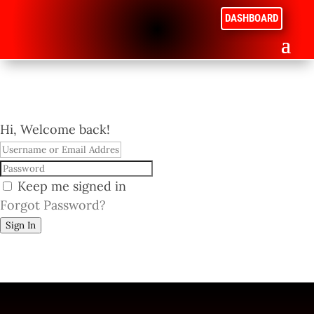
DASHBOARD
Hi, Welcome back!
Keep me signed in
Forgot Password?
Sign In