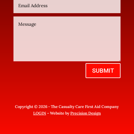
SUBMIT
Copyright © 2026 - The Casualty Care First Aid Company
LOGIN
– Website by
Precision Design