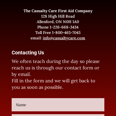
The Casualty Care First Aid Company
128 High Hill Road
Allenford, ON N0H 1A0
Phone 1-226-668-3434
Toll Free 1-800-465-7045
email:
info@casualtycare.com
Contacting Us
We often teach during the day so please
reach us is through our contact form or
by email.
Fill in the form and we will get back to
you as soon as possible.