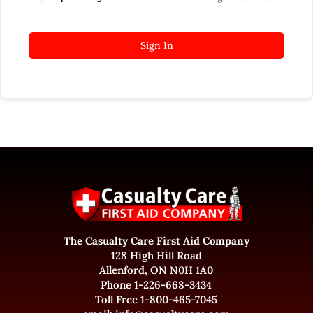
Sign In
The Casualty Care First Aid Company
128 High Hill Road
Allenford, ON N0H 1A0
Phone 1-226-668-3434
Toll Free 1-800-465-7045