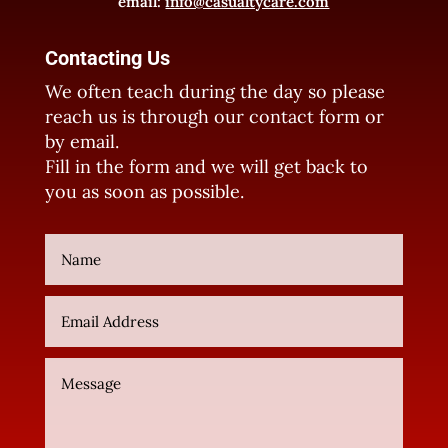
email:
info@casualtycare.com
Contacting Us
We often teach during the day so please
reach us is through our contact form or
by email.
Fill in the form and we will get back to
you as soon as possible.