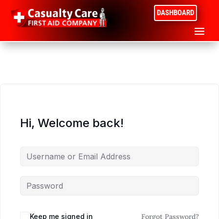
DASHBOARD
Hi, Welcome back!
Keep me signed in
Forgot Password?