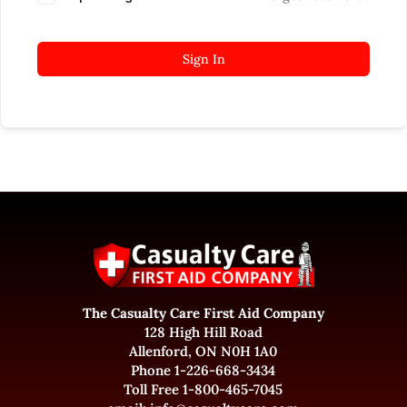
Sign In
The Casualty Care First Aid Company
128 High Hill Road
Allenford, ON N0H 1A0
Phone 1-226-668-3434
Toll Free 1-800-465-7045