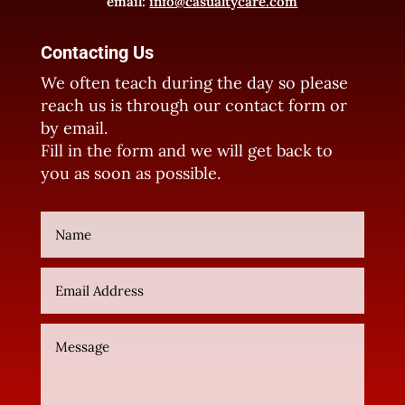
email:
info@casualtycare.com
Contacting Us
We often teach during the day so please
reach us is through our contact form or
by email.
Fill in the form and we will get back to
you as soon as possible.