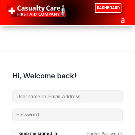
DASHBOARD
Hi, Welcome back!
Keep me signed in
Forgot Password?