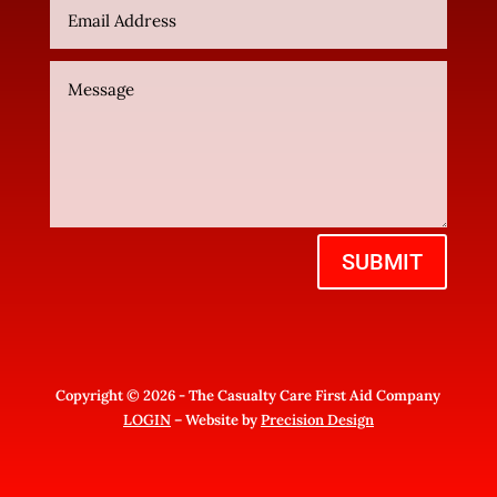
SUBMIT
Copyright © 2026 - The Casualty Care First Aid Company
LOGIN
– Website by
Precision Design