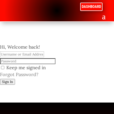
DASHBOARD
Hi, Welcome back!
Keep me signed in
Forgot Password?
Sign In