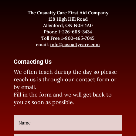
The Casualty Care First Aid Company
128 High Hill Road
Allenford, ON N0H 1A0
Phone 1-226-668-3434
Toll Free 1-800-465-7045
email:
info@casualtycare.com
Contacting Us
We often teach during the day so please
reach us is through our contact form or
by email.
Fill in the form and we will get back to
you as soon as possible.